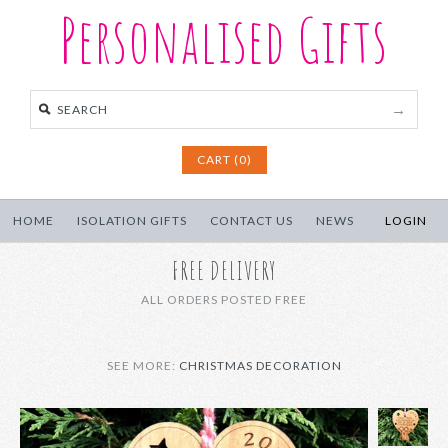
Personalised Gifts
CART (0)
HOME
ISOLATION GIFTS
CONTACT US
NEWS
LOGIN
FREE DELIVERY
ALL ORDERS POSTED FREE
SEE MORE:
CHRISTMAS DECORATION