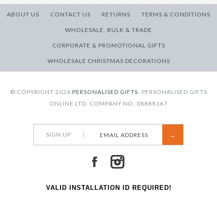
ABOUT US
CONTACT US
RETURNS
TERMS & CONDITIONS
WHOLESALE, BULK & TRADE
CORPORATE & PROMOTIONAL GIFTS
WHOLESALE CHRISTMAS DECORATIONS
© COPYRIGHT 2026
PERSONALISED GIFTS.
PERSONALISED GIFTS
ONLINE LTD: COMPANY NO: 08888167
SIGN UP
VALID INSTALLATION ID REQUIRED!