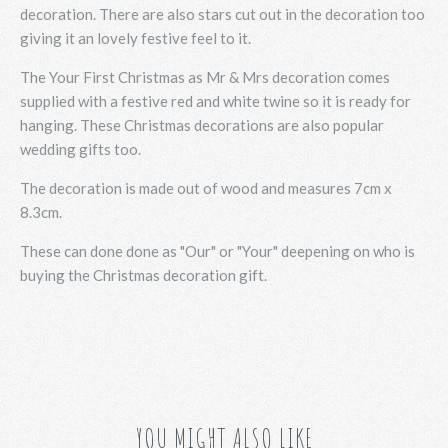
decoration. There are also stars cut out in the decoration too
giving it an lovely festive feel to it.
The Your First Christmas as Mr & Mrs decoration comes
supplied with a festive red and white twine so it is ready for
hanging. These Christmas decorations are also popular
wedding gifts too.
The decoration is made out of wood and measures 7cm x
8.3cm.
These can done done as "Our" or "Your" deepening on who is
buying the Christmas decoration gift.
YOU MIGHT ALSO LIKE