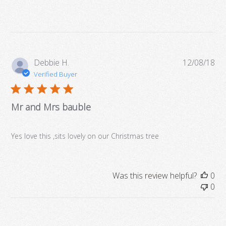
CHRISTMAS AS MR & MRS"
£9.99
Quantity:
DECORATION
Design
Brand
Personalised Gifts
£9.99
More Details →
Pub
Debbie H.
12/08/18
Personalisation
da
Verified Buyer
Quantity:
Brand
Personalised Gifts
Mr and Mrs bauble
Quantity:
Yes love this ,sits lovely on our Christmas tree
More Details →
Was this review helpful?
0
0
More Details →
More Details →