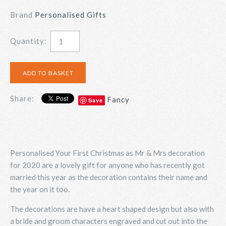
Brand
Personalised Gifts
Quantity:
Share:
Fancy
Save
Personalised Your First Christmas as Mr & Mrs decoration
for 2020 are a lovely gift for anyone who has recently got
married this year as the decoration contains their name and
the year on it too.
The decorations are have a heart shaped design but also with
a bride and groom characters engraved and cut out into the