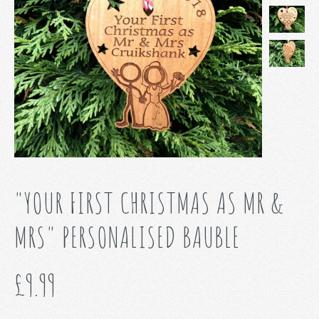
"YOUR FIRST CHRISTMAS AS MR &
MRS" PERSONALISED BAUBLE
£9.99