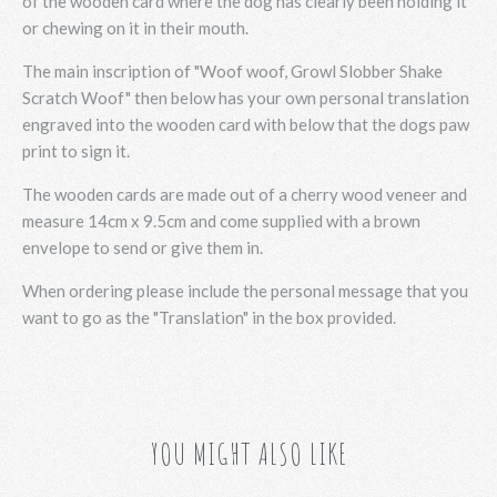
of the wooden card where the dog has clearly been holding it
or chewing on it in their mouth.
The main inscription of "Woof woof, Growl Slobber Shake
Scratch Woof" then below has your own personal translation
engraved into the wooden card with below that the dogs paw
print to sign it.
The wooden cards are made out of a cherry wood veneer and
measure 14cm x 9.5cm and come supplied with a brown
envelope to send or give them in.
When ordering please include the personal message that you
want to go as the "Translation" in the box provided.
YOU MIGHT ALSO LIKE