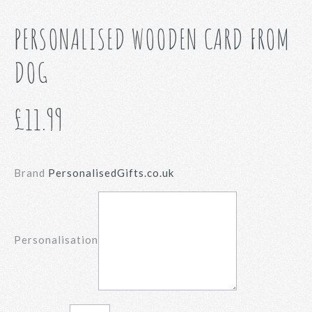
PERSONALISED WOODEN CARD FROM
DOG
£11.99
Brand
PersonalisedGifts.co.uk
Personalisation