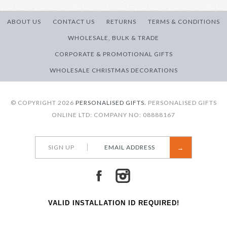
Message?
Message
ABOUT US
CONTACT US
RETURNS
TERMS & CONDITIONS
on
Reverse
WHOLESALE, BULK & TRADE
More Details →
CORPORATE & PROMOTIONAL GIFTS
WHOLESALE CHRISTMAS DECORATIONS
More Details →
© COPYRIGHT 2026
PERSONALISED GIFTS.
PERSONALISED GIFTS
ONLINE LTD: COMPANY NO: 08888167
SIGN UP
VALID INSTALLATION ID REQUIRED!