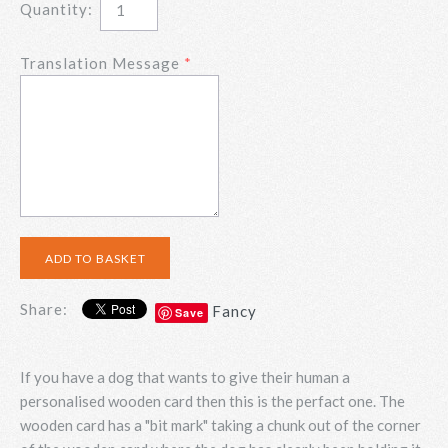
Quantity:
Translation Message
Share:
Fancy
Save
If you have a dog that wants to give their human a
personalised wooden card then this is the perfact one. The
wooden card has a "bit mark" taking a chunk out of the corner