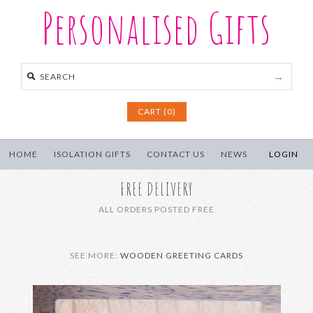
Personalised Gifts
CART (0)
HOME
ISOLATION GIFTS
CONTACT US
NEWS
LOGIN
FREE DELIVERY
ALL ORDERS POSTED FREE
SEE MORE:
WOODEN GREETING CARDS