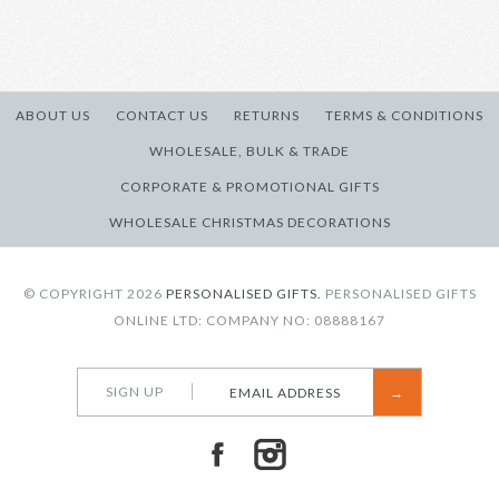
Brand
Personalised Gifts
Quantity:
More Details →
ABOUT US
CONTACT US
RETURNS
TERMS & CONDITIONS
WHOLESALE, BULK & TRADE
CORPORATE & PROMOTIONAL GIFTS
More Details →
WHOLESALE CHRISTMAS DECORATIONS
© COPYRIGHT 2026
PERSONALISED GIFTS.
PERSONALISED GIFTS
ONLINE LTD: COMPANY NO: 08888167
SIGN UP