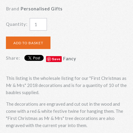
Brand
Personalised Gifts
Quantity:
Share:
Fancy
Save
This listing is the wholesale listing for our "First Christmas as
Mr & Mrs" 2018 decorations and is for a quantity of 10 of the
baubles supplied.
The decorations are engraved and cut out in the wood and
come with a red & white festive twine for hanging them. The
"First Christmas as Mr & Mrs" tree decorations are also
engraved with the current year into them.