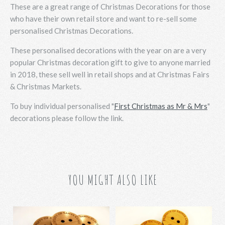
These are a great range of Christmas Decorations for those
who have their own retail store and want to re-sell some
personalised Christmas Decorations.
These personalised decorations with the year on are a very
popular Christmas decoration gift to give to anyone married
in 2018, these sell well in retail shops and at Christmas Fairs
& Christmas Markets.
To buy individual personalised "
First Christmas as Mr & Mrs
"
decorations please follow the link.
YOU MIGHT ALSO LIKE
Santa's Button -
Father Christmas