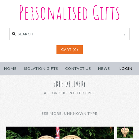
Personalised Gifts
CART (0)
HOME
ISOLATION GIFTS
CONTACT US
NEWS
LOGIN
FREE DELIVERY
ALL ORDERS POSTED FREE
SEE MORE: UNKNOWN TYPE