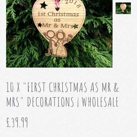
10 X "FIRST CHRISTMAS AS MR &
MRS" DECORATIONS | WHOLESALE
£39.99