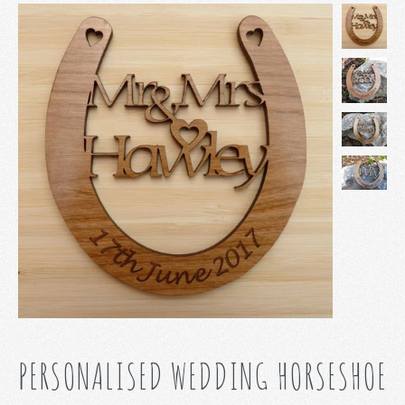
PERSONALISED WEDDING HORSESHOE