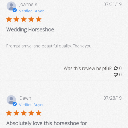
Pub
Joanne K.
07/31/19
da
Verified Buyer
Wedding Horseshoe
More Details →
Prompt arrival and beautiful quality. Thank you
Was this review helpful?
0
0
Pub
Dawn
07/28/19
da
Verified Buyer
Absolutely love this horseshoe for