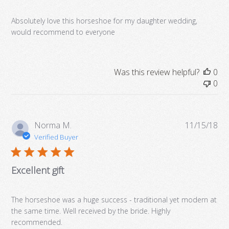
Absolutely love this horseshoe for my daughter wedding,
would recommend to everyone
Was this review helpful?
0
0
Pub
Norma M.
11/15/18
da
Verified Buyer
Excellent gift
The horseshoe was a huge success - traditional yet modern at
the same time. Well received by the bride. Highly
recommended.