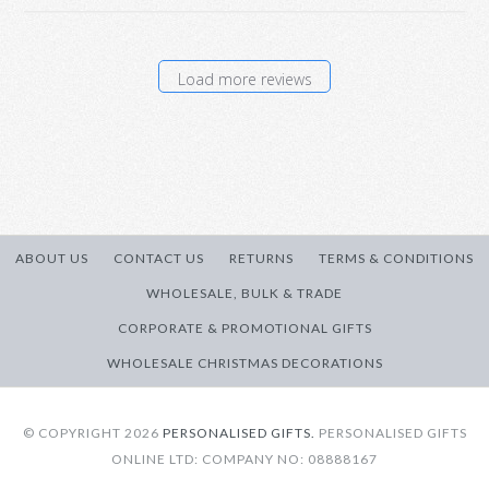
Load more reviews
ABOUT US
CONTACT US
RETURNS
TERMS & CONDITIONS
WHOLESALE, BULK & TRADE
CORPORATE & PROMOTIONAL GIFTS
WHOLESALE CHRISTMAS DECORATIONS
© COPYRIGHT 2026
PERSONALISED GIFTS.
PERSONALISED GIFTS
ONLINE LTD: COMPANY NO: 08888167