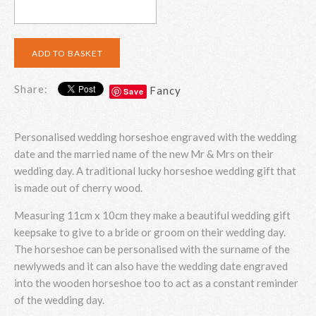
Share:
Fancy
Save
Personalised wedding horseshoe engraved with the wedding
date and the married name of the new Mr & Mrs on their
wedding day. A traditional lucky horseshoe wedding gift that
is made out of cherry wood.
Measuring 11cm x 10cm they make a beautiful wedding gift
keepsake to give to a bride or groom on their wedding day.
The horseshoe can be personalised with the surname of the
newlyweds and it can also have the wedding date engraved
into the wooden horseshoe too to act as a constant reminder
of the wedding day.