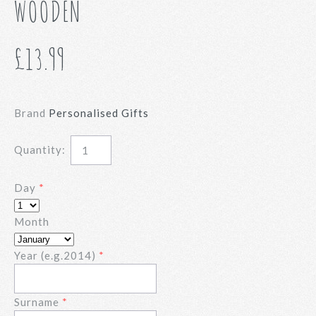
WOODEN
£13.99
Brand
Personalised Gifts
Quantity:
Day
Month
Year (e.g.2014)
Surname