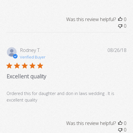
Was this review helpful?
0
0
Pub
Rodney T.
08/26/18
da
Verified Buyer
Excellent quality
Ordered this for daughter and don in laws wedding . It is
excellent quality
Was this review helpful?
0
0