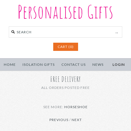
Personalised Gifts
CART (0)
HOME
ISOLATION GIFTS
CONTACT US
NEWS
LOGIN
FREE DELIVERY
ALL ORDERS POSTED FREE
SEE MORE:
HORSESHOE
PREVIOUS
/
NEXT