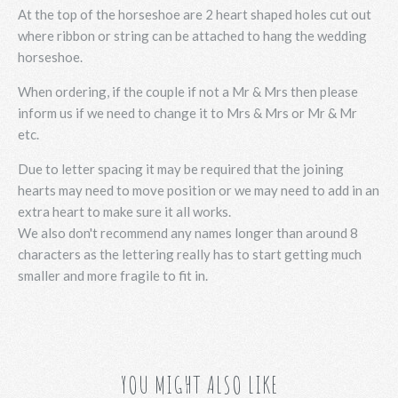
At the top of the horseshoe are 2 heart shaped holes cut out
where ribbon or string can be attached to hang the wedding
horseshoe.
When ordering, if the couple if not a Mr & Mrs then please
inform us if we need to change it to Mrs & Mrs or Mr & Mr
etc.
Due to letter spacing it may be required that the joining
hearts may need to move position or we may need to add in an
extra heart to make sure it all works.
We also don't recommend any names longer than around 8
characters as the lettering really has to start getting much
smaller and more fragile to fit in.
YOU MIGHT ALSO LIKE