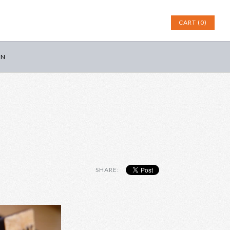
CART (0)
IN
SHARE: