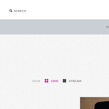
H
VIEW
GRID
STREAM