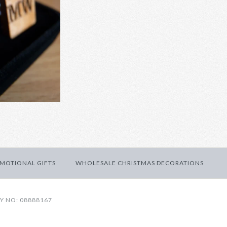
den cufflinks
ED WEDDING CUFFLINKS
 INITIAL WOODEN
MOTIONAL GIFTS
WHOLESALE CHRISTMAS DECORATIONS
Y NO: 08888167
fts