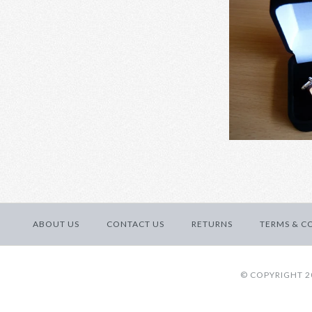
Calendar d
ABOUT US
CONTACT US
RETURNS
TERMS & C
Images /
1
/
2
/
3
© COPYRIGHT 