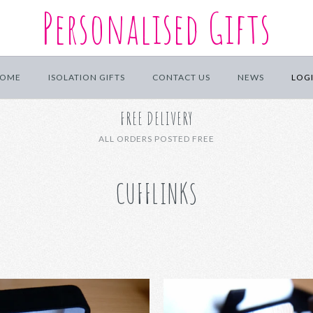
Personalised Gifts
OME
ISOLATION GIFTS
CONTACT US
NEWS
LOG
FREE DELIVERY
ALL ORDERS POSTED FREE
CUFFLINKS